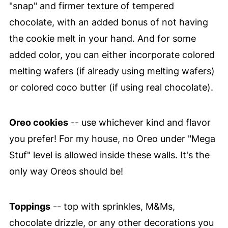
"snap" and firmer texture of tempered
chocolate, with an added bonus of not having
the cookie melt in your hand. And for some
added color, you can either incorporate colored
melting wafers (if already using melting wafers)
or colored coco butter (if using real chocolate).
Oreo cookies
-- use whichever kind and flavor
you prefer! For my house, no Oreo under "Mega
Stuf" level is allowed inside these walls. It's the
only way Oreos should be!
Toppings
-- top with sprinkles, M&Ms,
chocolate drizzle, or any other decorations you