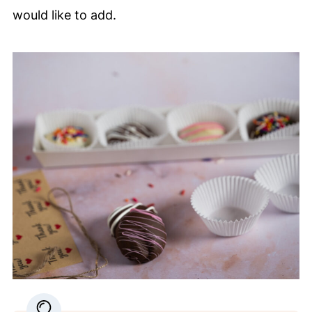
would like to add.