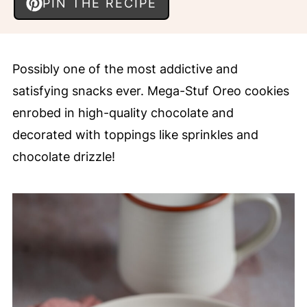
PIN THE RECIPE
Possibly one of the most addictive and
satisfying snacks ever. Mega-Stuf Oreo cookies
enrobed in high-quality chocolate and
decorated with toppings like sprinkles and
chocolate drizzle!