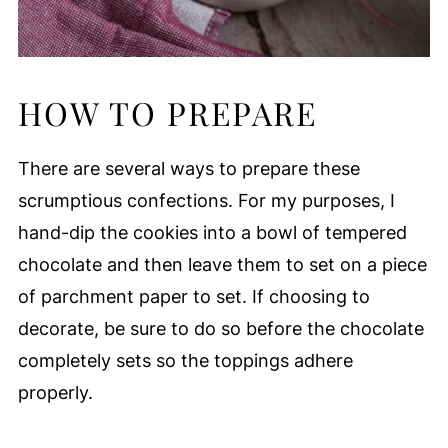
HOW TO PREPARE
There are several ways to prepare these
scrumptious confections. For my purposes, I
hand-dip the cookies into a bowl of tempered
chocolate and then leave them to set on a piece
of parchment paper to set. If choosing to
decorate, be sure to do so before the chocolate
completely sets so the toppings adhere
properly.