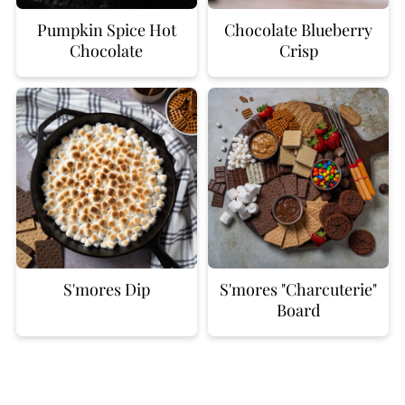
Pumpkin Spice Hot
Chocolate Blueberry
Chocolate
Crisp
S'mores Dip
S'mores "Charcuterie"
Board
FOOTER