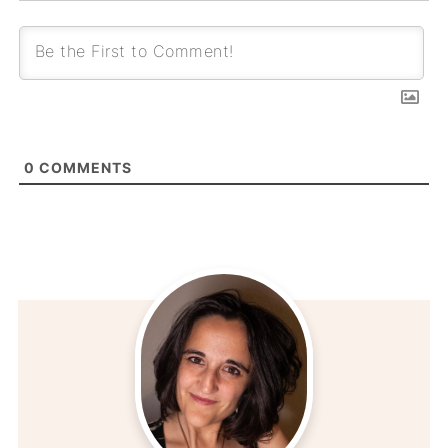
0
COMMENTS