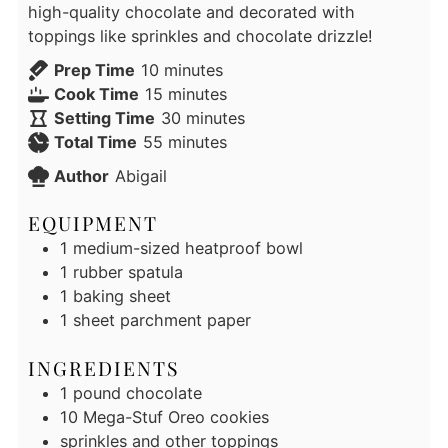
high-quality chocolate and decorated with
toppings like sprinkles and chocolate drizzle!
minutes
Prep Time
10
minutes
minutes
Cook Time
15
minutes
minutes
Setting Time
30
minutes
minutes
Total Time
55
minutes
Author
Abigail
EQUIPMENT
1 medium-sized heatproof bowl
1 rubber spatula
1 baking sheet
1 sheet parchment paper
INGREDIENTS
1
pound
chocolate
10
Mega-Stuf Oreo cookies
sprinkles and other toppings