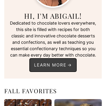
HI, I'M ABIGAIL!
Dedicated to chocolate lovers everywhere,
this site is filled with recipes for both
classic and innovative chocolate desserts
and confections, as well as teaching you
essential confectionary techniques so you
can make every day better with chocolate.
LEARN MORE
FALL FAVORITES