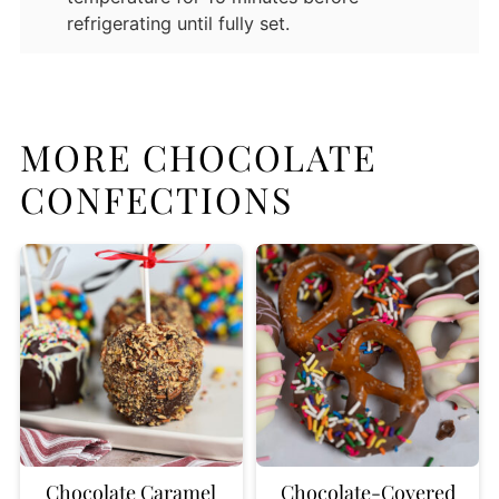
refrigerating until fully set.
MORE CHOCOLATE
CONFECTIONS
Chocolate Caramel
Chocolate-Covered