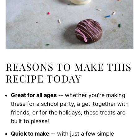
REASONS TO MAKE THIS
RECIPE TODAY
Great for all ages
-- whether you're making
these for a school party, a get-together with
friends, or for the holidays, these treats are
built to please!
Quick to make
-- with just a few simple