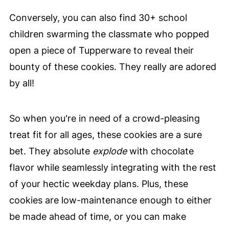
Conversely, you can also find 30+ school
children swarming the classmate who popped
open a piece of Tupperware to reveal their
bounty of these cookies. They really are adored
by all!
So when you're in need of a crowd-pleasing
treat fit for all ages, these cookies are a sure
bet. They absolute
explode
with chocolate
flavor while seamlessly integrating with the rest
of your hectic weekday plans. Plus, these
cookies are low-maintenance enough to either
be made ahead of time, or you can make