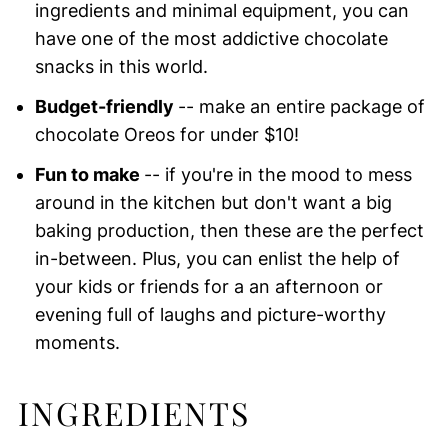
ingredients and minimal equipment, you can
have one of the most addictive chocolate
snacks in this world.
Budget-friendly
-- make an entire package of
chocolate Oreos for under $10!
Fun to make
-- if you're in the mood to mess
around in the kitchen but don't want a big
baking production, then these are the perfect
in-between. Plus, you can enlist the help of
your kids or friends for a an afternoon or
evening full of laughs and picture-worthy
moments.
INGREDIENTS