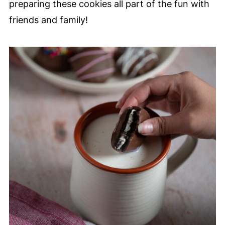
preparing these cookies all part of the fun with
friends and family!