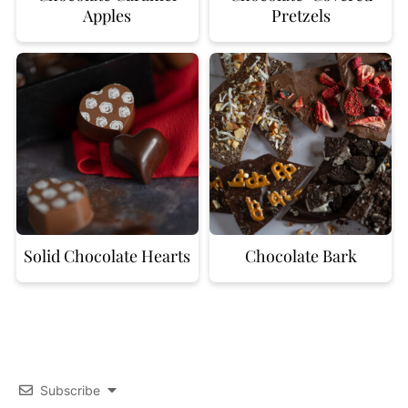
Apples
Pretzels
Solid Chocolate Hearts
Chocolate Bark
Subscribe