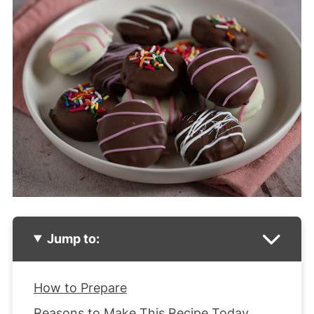
Jump to:
How to Prepare
Reasons to Make This Recipe Today