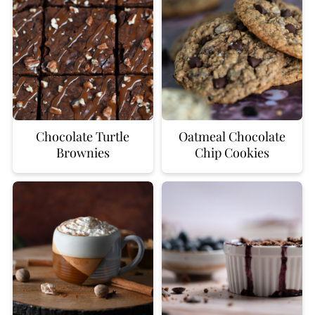
Chocolate Turtle
Oatmeal Chocolate
Brownies
Chip Cookies