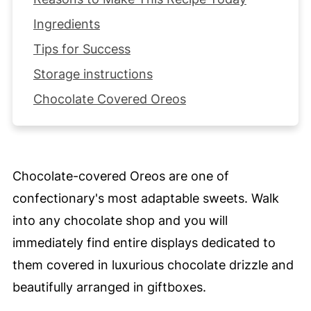
Ingredients
Tips for Success
Storage instructions
Chocolate Covered Oreos
Chocolate-covered Oreos are one of
confectionary's most adaptable sweets. Walk
into any chocolate shop and you will
immediately find entire displays dedicated to
them covered in luxurious chocolate drizzle and
beautifully arranged in giftboxes.