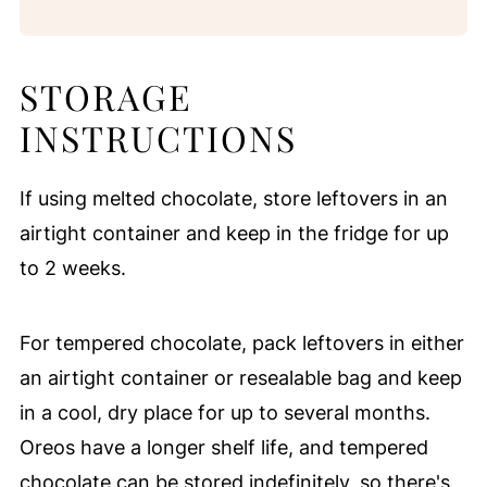
STORAGE
INSTRUCTIONS
If using melted chocolate, store leftovers in an
airtight container and keep in the fridge for up
to 2 weeks.
For tempered chocolate, pack leftovers in either
an airtight container or resealable bag and keep
in a cool, dry place for up to several months.
Oreos have a longer shelf life, and tempered
chocolate can be stored indefinitely, so there's