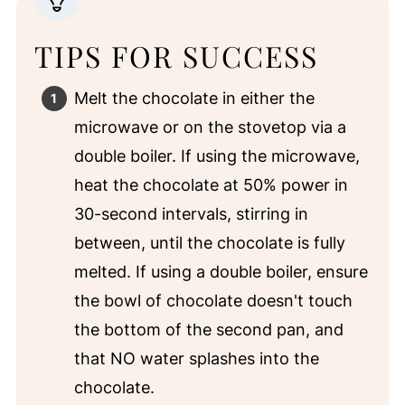
TIPS FOR SUCCESS
Melt the chocolate in either the
microwave or on the stovetop via a
double boiler. If using the microwave,
heat the chocolate at 50% power in
30-second intervals, stirring in
between, until the chocolate is fully
melted. If using a double boiler, ensure
the bowl of chocolate doesn't touch
the bottom of the second pan, and
that NO water splashes into the
chocolate.