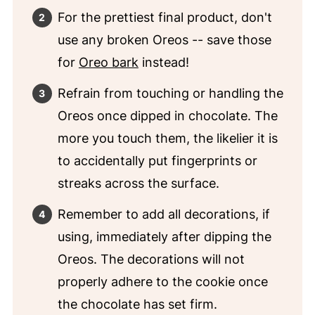
For the prettiest final product, don't
use any broken Oreos -- save those
for
Oreo bark
instead!
Refrain from touching or handling the
Oreos once dipped in chocolate. The
more you touch them, the likelier it is
to accidentally put fingerprints or
streaks across the surface.
Remember to add all decorations, if
using, immediately after dipping the
Oreos. The decorations will not
properly adhere to the cookie once
the chocolate has set firm.