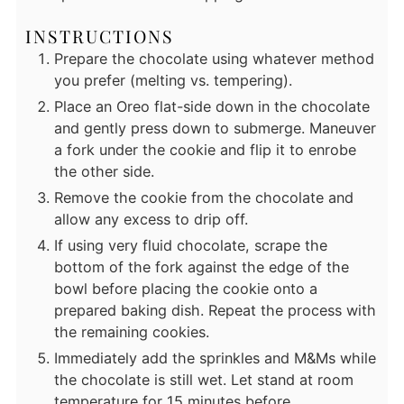
INSTRUCTIONS
Prepare the chocolate using whatever method
you prefer (melting vs. tempering).
Place an Oreo flat-side down in the chocolate
and gently press down to submerge. Maneuver
a fork under the cookie and flip it to enrobe
the other side.
Remove the cookie from the chocolate and
allow any excess to drip off.
If using very fluid chocolate, scrape the
bottom of the fork against the edge of the
bowl before placing the cookie onto a
prepared baking dish. Repeat the process with
the remaining cookies.
Immediately add the sprinkles and M&Ms while
the chocolate is still wet. Let stand at room
temperature for 15 minutes before