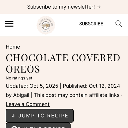
Subscribe to my newsletter! →
Home
CHOCOLATE COVERED
OREOS
No ratings yet
Updated:
Oct 5, 2025
| Published:
Oct 12, 2024
by
Abigail
| This post may contain affiliate links ·
Leave a Comment
↓ JUMP TO RECIPE