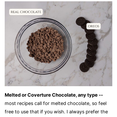
Melted or Coverture Chocolate, any type --
most recipes call for melted chocolate, so feel
free to use that if you wish. I always prefer the