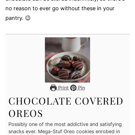
no reason to ever go without these in your
pantry. 😉
Print
Pin
CHOCOLATE COVERED
OREOS
Possibly one of the most addictive and satisfying
snacks ever. Mega-Stuf Oreo cookies enrobed in