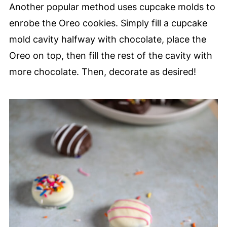
Another popular method uses cupcake molds to
enrobe the Oreo cookies. Simply fill a cupcake
mold cavity halfway with chocolate, place the
Oreo on top, then fill the rest of the cavity with
more chocolate. Then, decorate as desired!